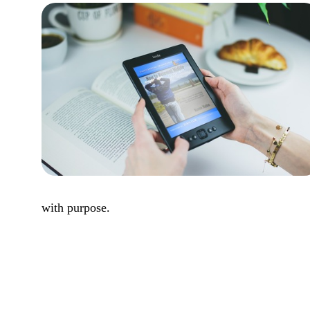
with purpose.