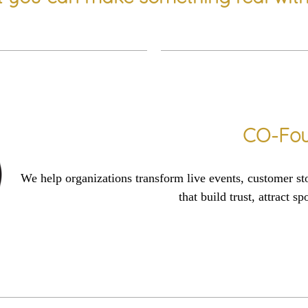
CO-Fou
We help organizations transform
live events
, customer
st
that
build tr
us
t,
attract sp