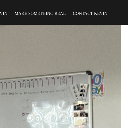
VIN
MAKE SOMETHING REAL
CONTACT KEVIN