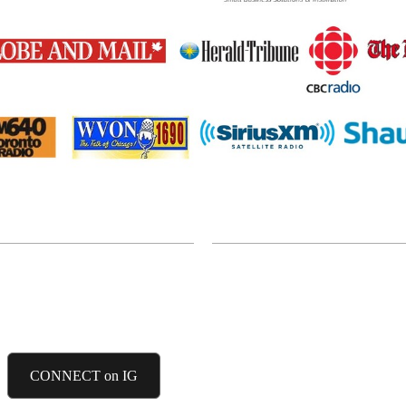
INSTAGRAM
CONNECT on IG