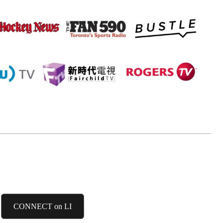
LINKEDIN
CONNECT on LI