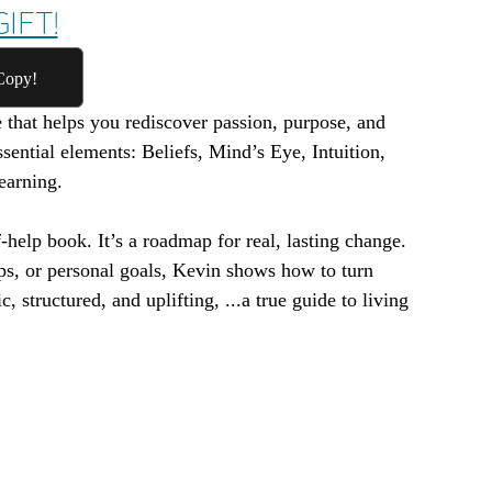
IFT!
Copy!
e that helps you rediscover passion, purpose, and
ssential elements: Beliefs, Mind’s Eye, Intuition,
earning.
-help book. It’s a roadmap for real, lasting change.
ps, or personal goals, Kevin shows how to turn
c, structured, and uplifting, ...a true guide to living