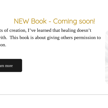
NEW Book - Coming soon!
 of creation, I’ve learned that healing doesn’t
with.
This book is about giving others permission to
ion.
arn more