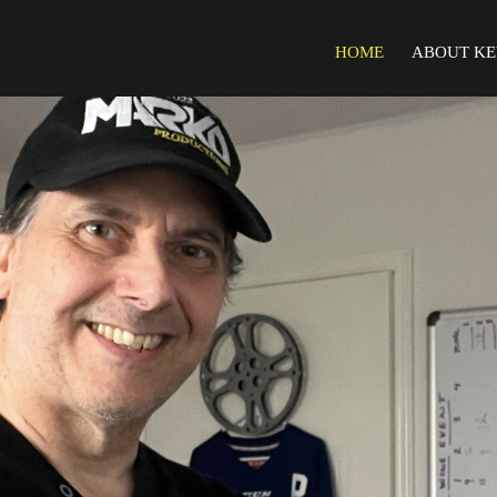
HOME
ABOUT KE