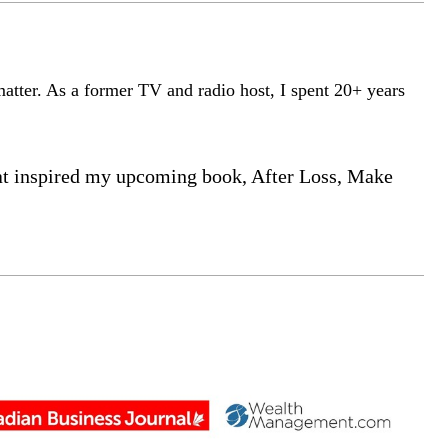
matter. As a former TV and radio host, I spent 20+ years
that inspired my upcoming book, After Loss, Make