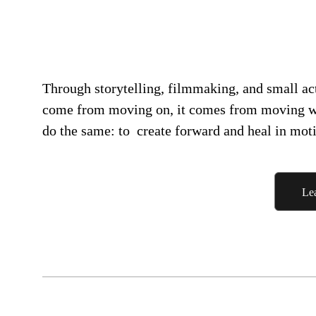
Through storytelling, filmmaking, and small acts
come from moving on, it comes from moving 
do the same: to create forward and heal in mot
Le