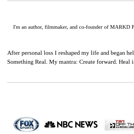
I'm an author, filmmaker, and co-founder of MARKD Produ
After personal loss I reshaped my life and began h
Something Real. My mantra: Create forward. Heal i