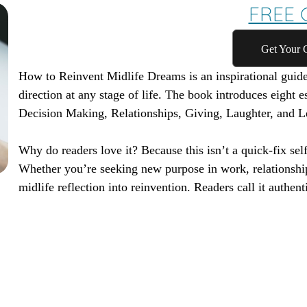
FREE G
Get Your 
How to Reinvent Midlife Dreams
is an inspirational guid
direction at any stage of life. The book introduces eight e
Decision Making, Relationships, Giving, Laughter, and L
Why do readers love it? Because this isn’t a quick-fix self
Whether you’re seeking new purpose in work, relationshi
midlife reflection into reinvention. Readers call it authenti