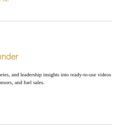
nder
ories
, and
leadership insights
into
ready-to-use
vi
deos
onsors
, and
fuel sales
.