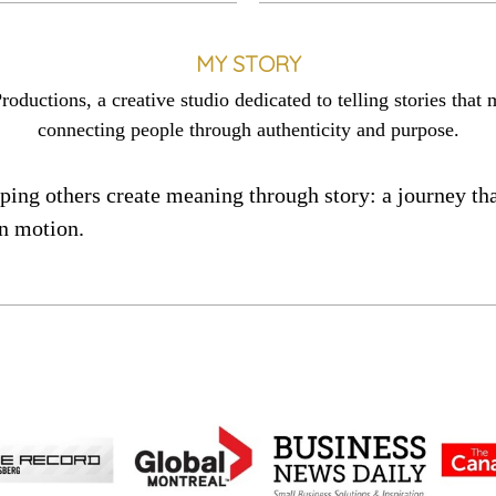
MY STORY
ctions, a creative studio dedicated to telling stories that 
connecting people through authenticity and purpose.
elping others create meaning through story: a journey 
n motion.