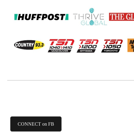
FACEBOOK
CONNECT on FB