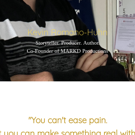
Kevin Romano-Huhn
Storyteller. Producer. Author.
Co-Founder of MARKD Productions
"You can't ease pain.
 you can make something real with 